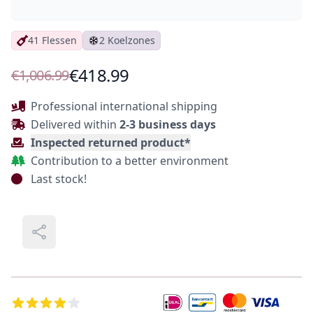
41 Flessen
2 Koelzones
Product Information
€418.99
€1,006.99
Description
Professional international shipping
Delivered within
2-3 business days
Inspected returned product*
Contribution to a better environment
Last stock!
Share
Additional Details