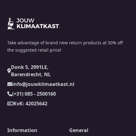
Footer
Take advantage of brand new return products at 50% off
the suggested retail price!
Donk 5, 2991LE,
Barendrecht, NL
info@jouwklimaatkast.nl
(+31) 085 - 2500160
KvK: 42025642
Information
General