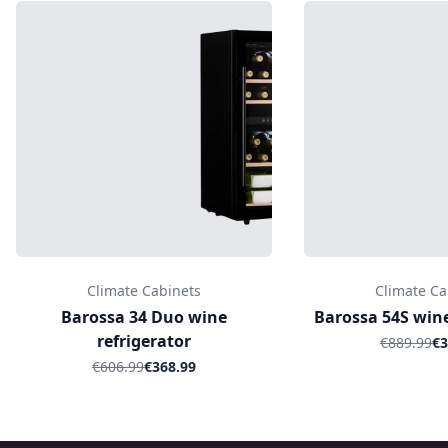
Climate Cabinets
Climate Ca
Barossa 34 Duo wine
Barossa 54S wine
refrigerator
€889.99
€3
€606.99
€368.99