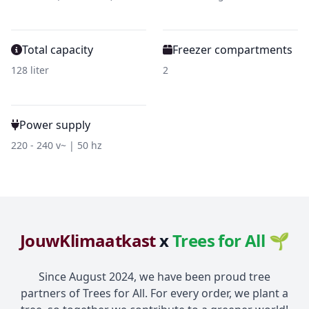
Total capacity
Freezer compartments
128 liter
2
Power supply
220 - 240 v~ | 50 hz
JouwKlimaatkast
x
Trees for All 🌱
Since August 2024, we have been proud tree
partners of Trees for All. For every order, we plant a