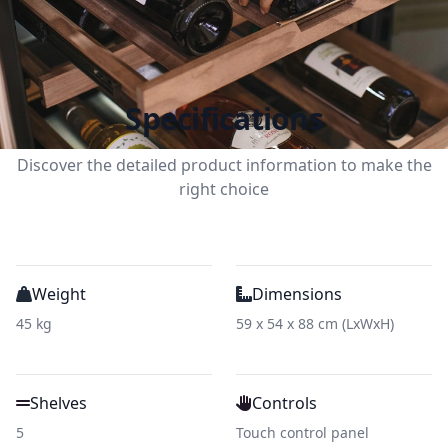
Specifications
Discover the detailed product information to make the
right choice
Weight
Dimensions
45 kg
59 x 54 x 88 cm (LxWxH)
Shelves
Controls
5
Touch control panel