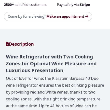
2500+
satisfied customers
Pay safely via
Stripe
Come by for a viewing!
Make an appointment
Description
Wine Refrigerator with Two Cooling
Zones for Optimal Wine Pleasure and
Luxurious Presentation
Out of love for wine: the Klarstein Barossa 40 Duo
wine refrigerator ensures the best drinking pleasure
by providing red and white wines, thanks to two
cooling zones, with the right drinking temperature
at the same time. Up to 41 bottles of wine can be