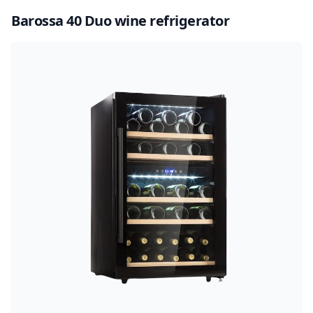
Barossa 40 Duo wine refrigerator