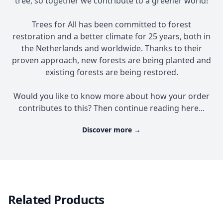
tree, so together we contribute to a greener world!
Trees for All has been committed to forest
restoration and a better climate for 25 years, both in
the Netherlands and worldwide. Thanks to their
proven approach, new forests are being planted and
existing forests are being restored.
Would you like to know more about how your order
contributes to this? Then continue reading here...
Discover more
→
Related Products