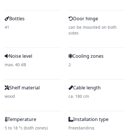
Bottles
Door hinge
41
can be mounted on both
sides
Noise level
Cooling zones
max. 40 dB
2
Shelf material
Cable length
wood
ca. 180 cm
Temperature
Installation type
5 to 18 °c (both zones)
Freestanding