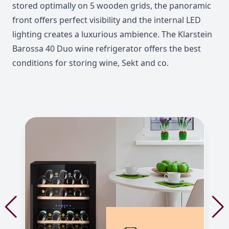
stored optimally on 5 wooden grids, the panoramic
front offers perfect visibility and the internal LED
lighting creates a luxurious ambience. The Klarstein
Barossa 40 Duo wine refrigerator offers the best
conditions for storing wine, Sekt and co.