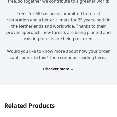
tree, so together we contribute to a greener world!
Trees for All has been committed to forest
restoration and a better climate for 25 years, both in
the Netherlands and worldwide. Thanks to their
proven approach, new forests are being planted and
existing forests are being restored.
Would you like to know more about how your order
contributes to this? Then continue reading here...
Discover more
→
Related Products