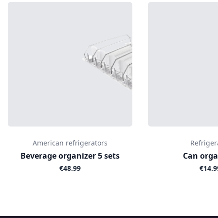
American refrigerators
Refriger
Beverage organizer 5 sets
Can orga
€48.99
€14.9