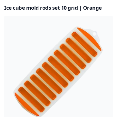
Ice cube mold rods set 10 grid | Orange