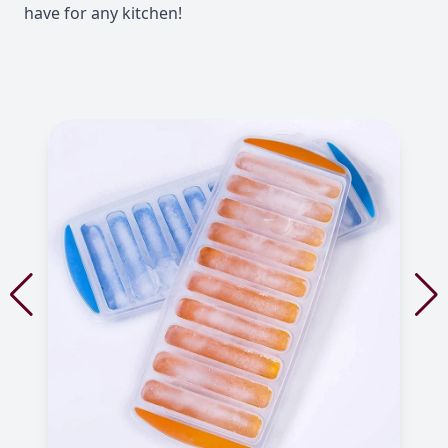
have for any kitchen!