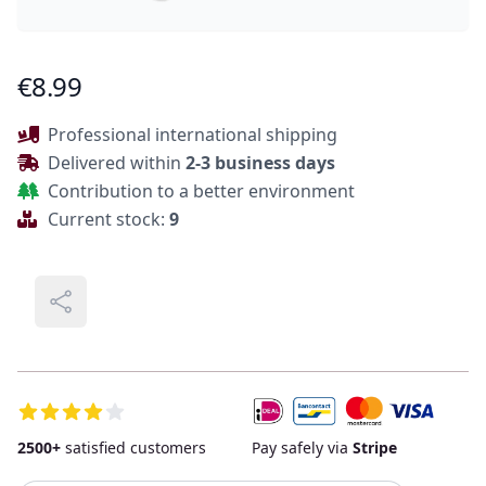
Product Information
€8.99
Description
Professional international shipping
Delivered within
2-3 business days
Contribution to a better environment
Current stock:
9
Share
Additional Details
2500+
satisfied customers
Pay safely via
Stripe