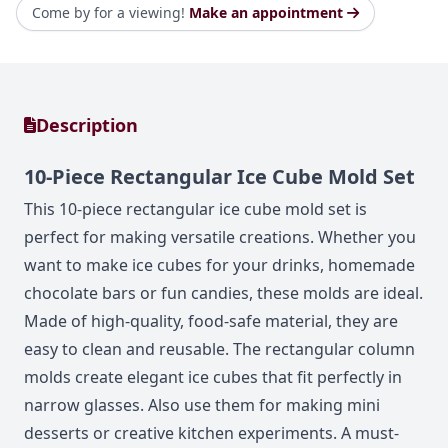
Come by for a viewing!
Make an appointment
Description
10-Piece Rectangular Ice Cube Mold Set
This 10-piece rectangular ice cube mold set is
perfect for making versatile creations. Whether you
want to make ice cubes for your drinks, homemade
chocolate bars or fun candies, these molds are ideal.
Made of high-quality, food-safe material, they are
easy to clean and reusable. The rectangular column
molds create elegant ice cubes that fit perfectly in
narrow glasses. Also use them for making mini
desserts or creative kitchen experiments. A must-