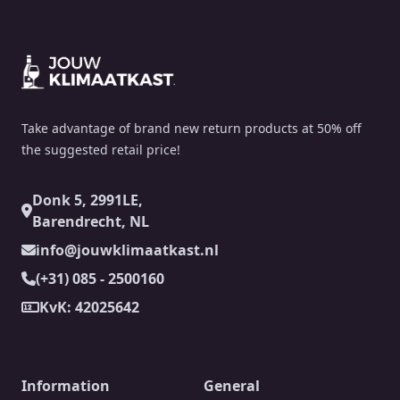
Footer
Take advantage of brand new return products at 50% off
the suggested retail price!
Donk 5, 2991LE,
Barendrecht, NL
info@jouwklimaatkast.nl
(+31) 085 - 2500160
KvK: 42025642
Information
General