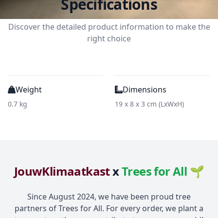
Specifications
Discover the detailed product information to make the
right choice
Weight
Dimensions
0.7 kg
19 x 8 x 3 cm (LxWxH)
JouwKlimaatkast
x
Trees for All 🌱
Since August 2024, we have been proud tree
partners of Trees for All. For every order, we plant a