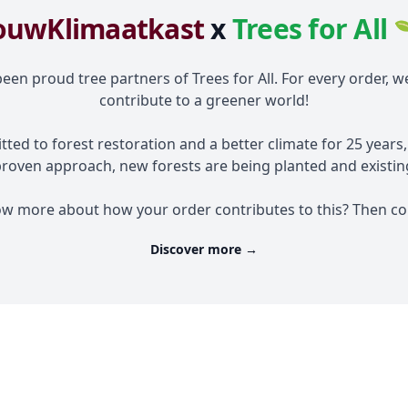
ouwKlimaatkast
x
Trees for All 
en proud tree partners of Trees for All. For every order, w
contribute to a greener world!
tted to forest restoration and a better climate for 25 years
proven approach, new forests are being planted and existing
ow more about how your order contributes to this? Then con
Discover more
→