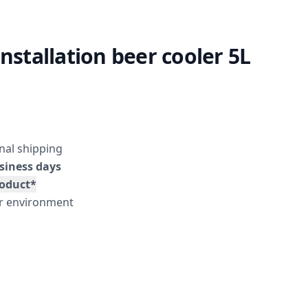
installation beer cooler 5L
nal shipping
siness days
roduct*
er environment