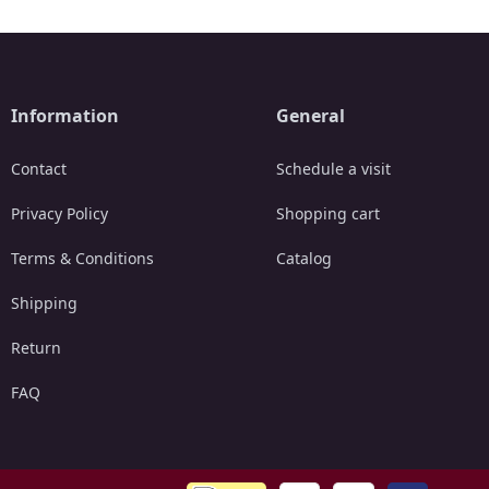
Information
General
Contact
Schedule a visit
Privacy Policy
Shopping cart
Terms & Conditions
Catalog
Shipping
Return
FAQ