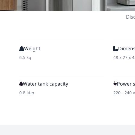
Dis
Weight
Dimens
6.5 kg
48 x 27 x 
Water tank capacity
Power 
0.8 liter
220 - 240 