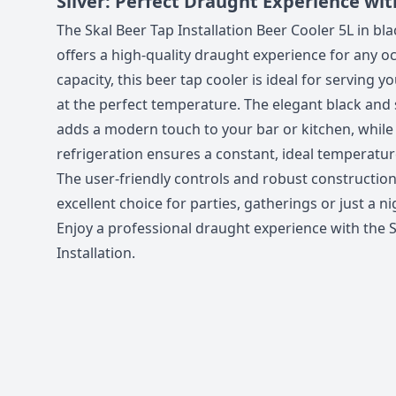
Silver: Perfect Draught Experience wit
The Skal Beer Tap Installation Beer Cooler 5L in bla
offers a high-quality draught experience for any oc
capacity, this beer tap cooler is ideal for serving y
at the perfect temperature. The elegant black and 
adds a modern touch to your bar or kitchen, while 
refrigeration ensures a constant, ideal temperatur
The user-friendly controls and robust construction
excellent choice for parties, gatherings or just a n
Enjoy a professional draught experience with the 
Installation.