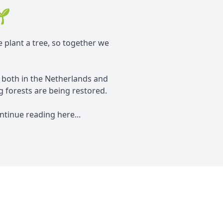
🌱
e plant a tree, so together we
, both in the Netherlands and
 forests are being restored.
tinue reading here...