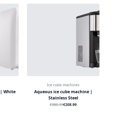
Ice cube machines
 | White
Aqueous ice cube machine |
Stainless Steel
€380.99
€208.99