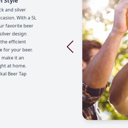
h Style
ck and silver
casion. With a 5L
our favorite beer
silver design
the efficient
e for your beer.
 make it an
ight at home.
Skal Beer Tap