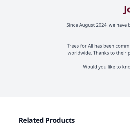
J
Since August 2024, we have be
Trees for All has been commi
worldwide. Thanks to their 
Would you like to kn
Related Products