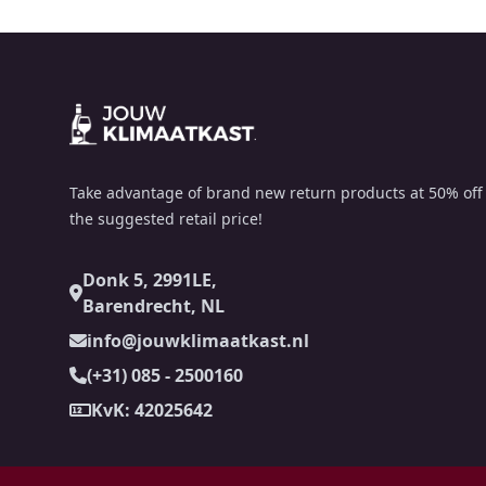
Footer
Take advantage of brand new return products at 50% off
the suggested retail price!
Donk 5, 2991LE,
Barendrecht, NL
info@jouwklimaatkast.nl
(+31) 085 - 2500160
KvK: 42025642