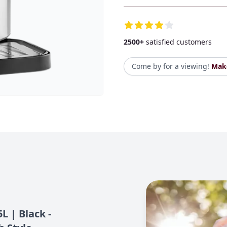
Additional Details
2500+
satisfied customers
Come by for a viewing!
Mak
L | Black -