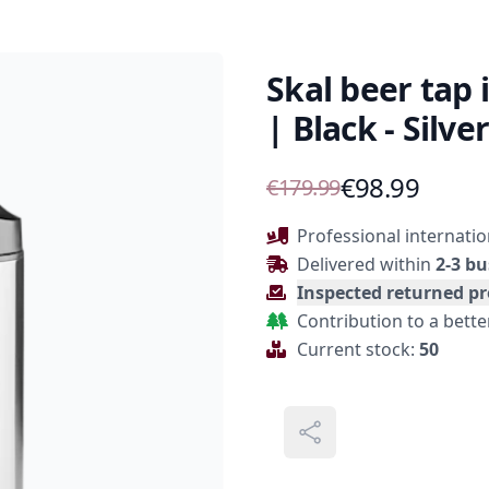
Skal beer tap 
| Black - Silver
Product Information
€98.99
€179.99
Description
Professional internatio
Delivered within
2-3 bu
Inspected returned p
Contribution to a bett
Current stock:
50
Share