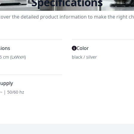
Specifications
cover the detailed product information to make the right ch
ions
Color
45 cm (LxWxH)
black / silver
supply
v~ | 50/60 hz