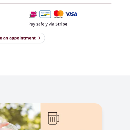
Pay safely via
Stripe
e an appointment