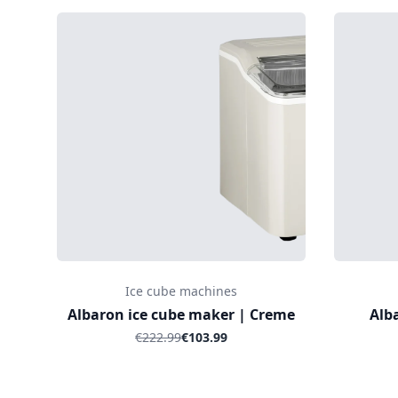
Ice cube machines
Albaron ice cube maker | Creme
Alb
€222.99
€103.99