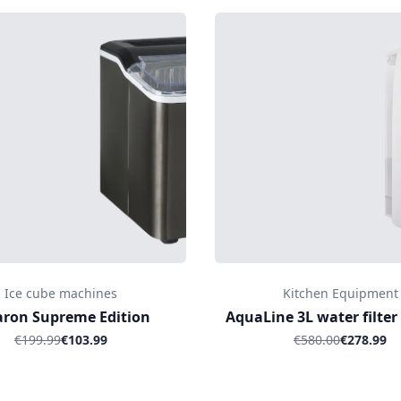
Ice cube machines
Kitchen Equipment
aron Supreme Edition
AquaLine 3L water filter
€199.99
€103.99
€580.00
€278.99