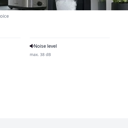
oice
Noise level
max. 38 dB