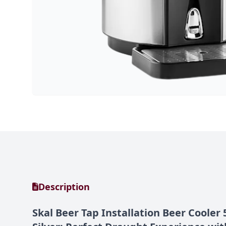
Description
Skal Beer Tap Installation Beer Cooler 5